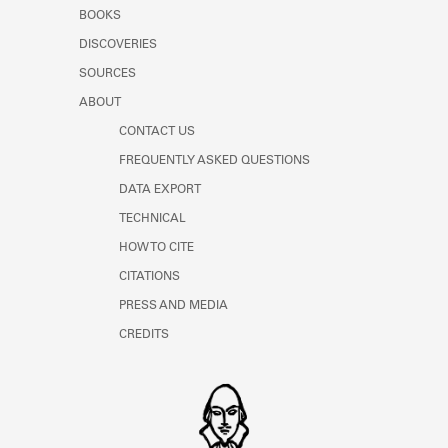
Learn about the Shakespeare and
BOOKS
Company Project.
DISCOVERIES
SOURCES
ABOUT
CONTACT US
FREQUENTLY ASKED QUESTIONS
DATA EXPORT
TECHNICAL
HOW TO CITE
CITATIONS
PRESS AND MEDIA
CREDITS