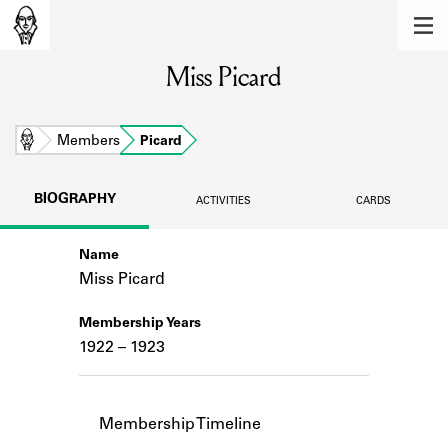
MEMBERS
Miss Picard
Learn about the members of the lending
library.
BOOKS
Home
Members
Picard
Explore the lending library holdings.
BIOGRAPHY
ACTIVITIES
CARDS
DISCOVERIES
Name
Learn about the Shakespeare and
Company community.
Miss Picard
SOURCES
Membership Years
1922 – 1923
Learn about the lending library cards,
logbooks, and address books.
ABOUT
Membership Timeline