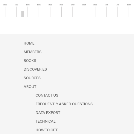
Learn about the Shakespeare and
1920
1922
1924
1926
1928
1930
1932
1934
1936
1938
1940
1942
Company Project.
Member timeline showing activity from 1922 to 1
HOME
MEMBERS
BOOKS
DISCOVERIES
SOURCES
ABOUT
CONTACT US
FREQUENTLY ASKED QUESTIONS
DATA EXPORT
TECHNICAL
HOW TO CITE