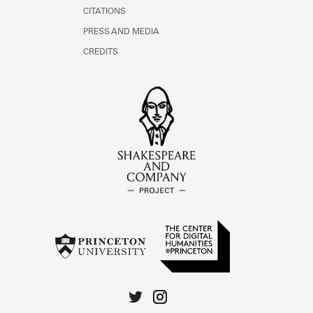
CITATIONS
PRESS AND MEDIA
CREDITS