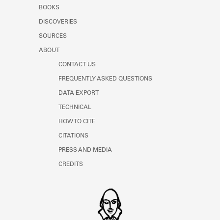
Learn about the Shakespeare and
BOOKS
Company Project.
DISCOVERIES
SOURCES
ABOUT
CONTACT US
FREQUENTLY ASKED QUESTIONS
DATA EXPORT
TECHNICAL
HOW TO CITE
CITATIONS
PRESS AND MEDIA
CREDITS