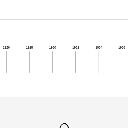
ABOUT
Learn about the Shakespeare and Company Project.
1926
1928
1930
1932
1934
1936
ivity from 1923 to 1923. See the activities tab