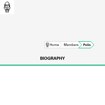
Home
Members
Polis
BIOGRAPHY
L