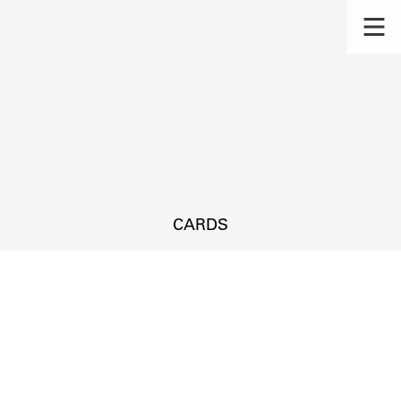
CARDS
s.