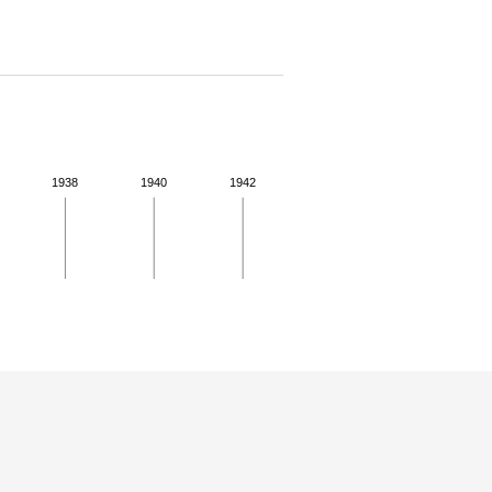
1938
1940
1942
 for more details.