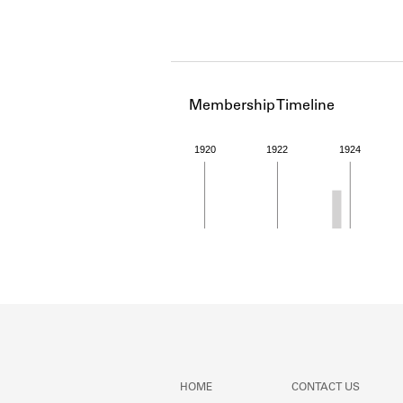
Membership Timeline
1920
1922
1924
Member timeline showing act
HOME
CONTACT US