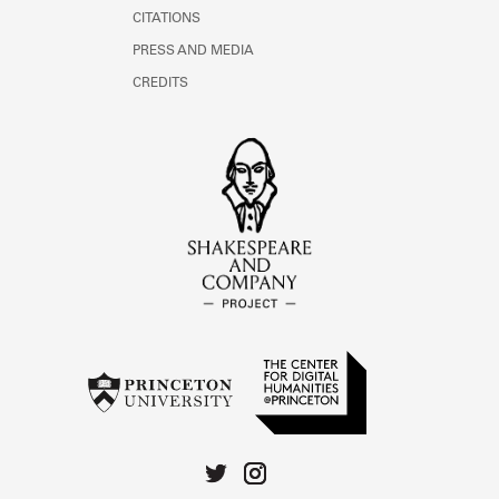
CITATIONS
PRESS AND MEDIA
CREDITS