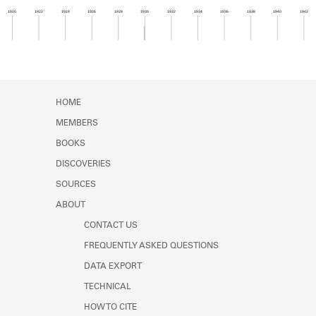
Learn about the Shakespeare and
1920
1922
1924
1926
1928
1930
1932
1934
1936
1938
1940
1942
Company Project.
Member timeline showing activity from 1929 to 1
HOME
MEMBERS
BOOKS
DISCOVERIES
SOURCES
ABOUT
CONTACT US
FREQUENTLY ASKED QUESTIONS
DATA EXPORT
TECHNICAL
HOW TO CITE