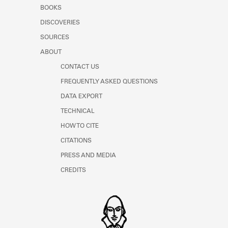
Learn about the Shakespeare and
BOOKS
Company Project.
DISCOVERIES
SOURCES
ABOUT
CONTACT US
FREQUENTLY ASKED QUESTIONS
DATA EXPORT
TECHNICAL
HOW TO CITE
CITATIONS
PRESS AND MEDIA
CREDITS