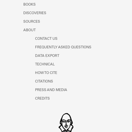
Learn about the Shakespeare and
BOOKS
Company Project.
DISCOVERIES
SOURCES
ABOUT
CONTACT US
FREQUENTLY ASKED QUESTIONS
DATA EXPORT
TECHNICAL
HOW TO CITE
CITATIONS
PRESS AND MEDIA
CREDITS