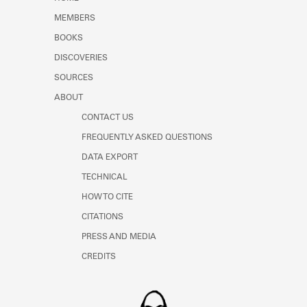
Learn about the Shakespeare and
MEMBERS
Company Project.
BOOKS
DISCOVERIES
SOURCES
ABOUT
CONTACT US
FREQUENTLY ASKED QUESTIONS
DATA EXPORT
TECHNICAL
HOW TO CITE
CITATIONS
PRESS AND MEDIA
CREDITS