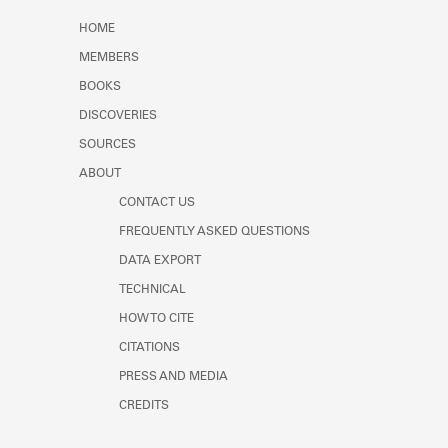
Learn about the Shakespeare and
HOME
Company Project.
MEMBERS
BOOKS
DISCOVERIES
SOURCES
ABOUT
CONTACT US
FREQUENTLY ASKED QUESTIONS
DATA EXPORT
TECHNICAL
HOW TO CITE
CITATIONS
PRESS AND MEDIA
CREDITS