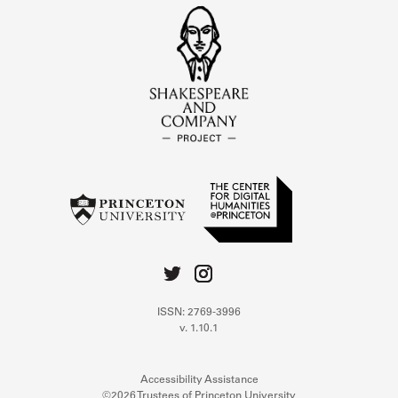
ISSN: 2769-3996
v. 1.10.1
Accessibility Assistance
©2026 Trustees of Princeton University