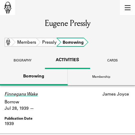
MEMBERS
Eugene Pressly
Learn about the members of the lending
library.
BOOKS
Home
Members
Pressly
Borrowing
Explore the lending library holdings.
ACTIVITIES
BIOGRAPHY
CARDS
DISCOVERIES
Borrowing
Membership
Learn about the Shakespeare and
Company community.
Finnegans Wake
James Joyce
SOURCES
Borrow
Learn about the lending library cards,
Jul 28, 1939
logbooks, and address books.
1939
ABOUT