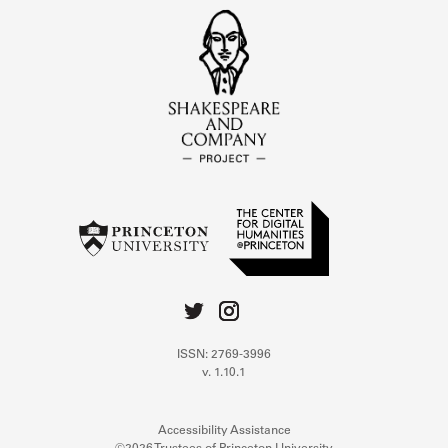
ISSN: 2769-3996
v. 1.10.1
Accessibility Assistance