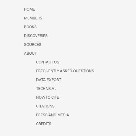
HOME
MEMBERS
BOOKS
DISCOVERIES
SOURCES
ABOUT
CONTACT US
FREQUENTLY ASKED QUESTIONS
DATA EXPORT
TECHNICAL
HOW TO CITE
CITATIONS
PRESS AND MEDIA
CREDITS