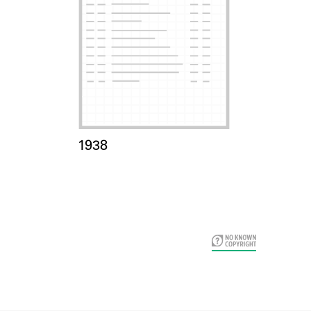
Card Years
1938