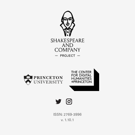
ISSN: 2769-3996
v. 1.10.1