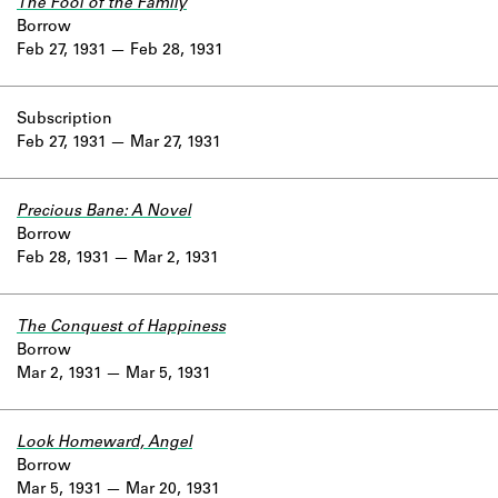
The Fool of the Family
Borrow
Feb 27, 1931
Feb 28, 1931
Subscription
Feb 27, 1931
Mar 27, 1931
Precious Bane: A Novel
Borrow
Feb 28, 1931
Mar 2, 1931
The Conquest of Happiness
Borrow
Mar 2, 1931
Mar 5, 1931
Look Homeward, Angel
Borrow
Mar 5, 1931
Mar 20, 1931