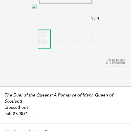
Learn about the Shakespeare and
Company Project.
The Duel of the Queens: A Romance of Mary, Queen of
Scotland
Crossed out
Feb 27, 1931
-