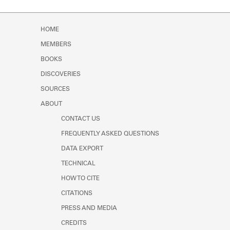
HOME
MEMBERS
BOOKS
DISCOVERIES
SOURCES
ABOUT
CONTACT US
FREQUENTLY ASKED QUESTIONS
DATA EXPORT
TECHNICAL
HOW TO CITE
CITATIONS
PRESS AND MEDIA
CREDITS