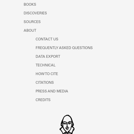
Learn about the Shakespeare and
BOOKS
Company Project.
DISCOVERIES
SOURCES
ABOUT
CONTACT US
FREQUENTLY ASKED QUESTIONS
DATA EXPORT
TECHNICAL
HOW TO CITE
CITATIONS
PRESS AND MEDIA
CREDITS