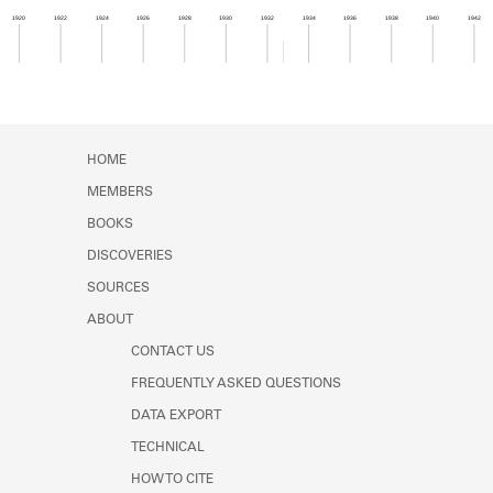
Learn about the Shakespeare and
1920
1922
1924
1926
1928
1930
1932
1934
1936
1938
1940
1942
Company Project.
Member timeline showing activity from 1932 to 1
HOME
MEMBERS
BOOKS
DISCOVERIES
SOURCES
ABOUT
CONTACT US
FREQUENTLY ASKED QUESTIONS
DATA EXPORT
TECHNICAL
HOW TO CITE