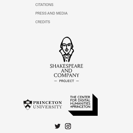
CITATIONS
PRESS AND MEDIA
CREDITS