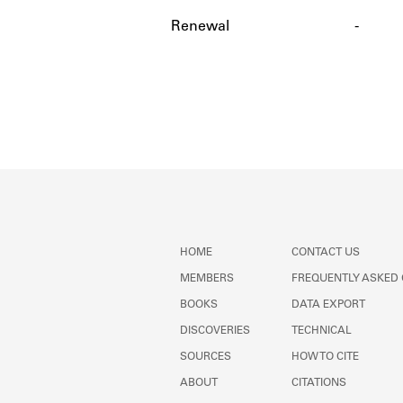
Renewal
-
HOME
CONTACT US
MEMBERS
FREQUENTLY ASKED
BOOKS
DATA EXPORT
DISCOVERIES
TECHNICAL
SOURCES
HOW TO CITE
ABOUT
CITATIONS