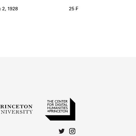
 2, 1928
25 ₣