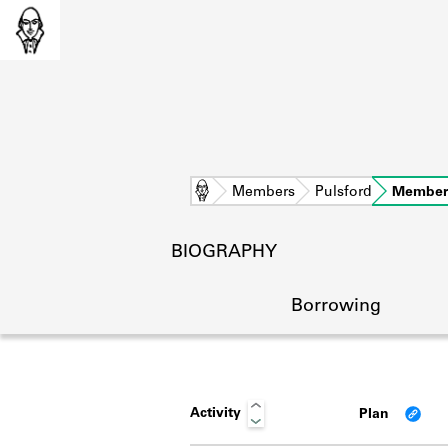
Home
Members
Pulsford
Member
BIOGRAPHY
Borrowing
Activity
Plan
L