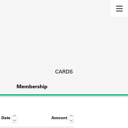
CARDS
Membership
 Date
Amount
s.