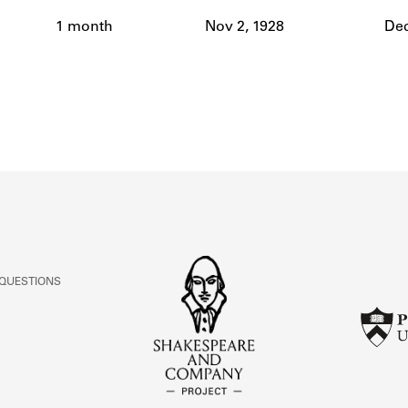
ABOUT
1 month
Nov 2, 1928
Dec
Learn about the Shakespeare and Company Project.
 QUESTIONS