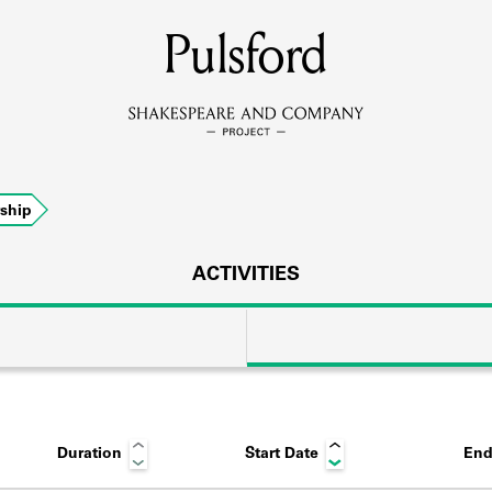
MEMBERS
Pulsford
Learn about the members of the lending library.
BOOKS
ship
Explore the lending library holdings.
DISCOVERIES
ACTIVITIES
Learn about the Shakespeare and Company community.
SOURCES
Duration
Start Date
End
earn about the lending library cards, logbooks, and address book