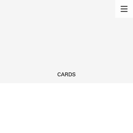
CARDS
s.