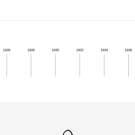
ABOUT
Learn about the Shakespeare and Company Project.
1926
1928
1930
1932
1934
1936
ivity from 1941 to 1941. See the activities tab