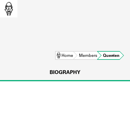
Home
Members
Querrien
BIOGRAPHY
L