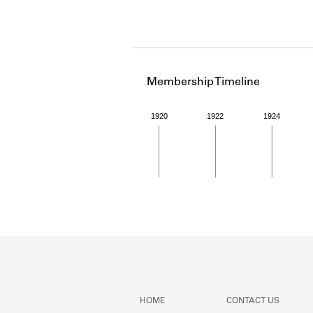
Membership Timeline
1920
1922
1924
Member timeline showing act
HOME
CONTACT US