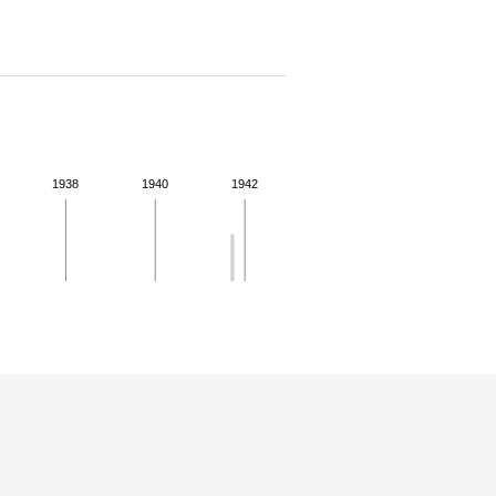
1938
1940
1942
 for more details.