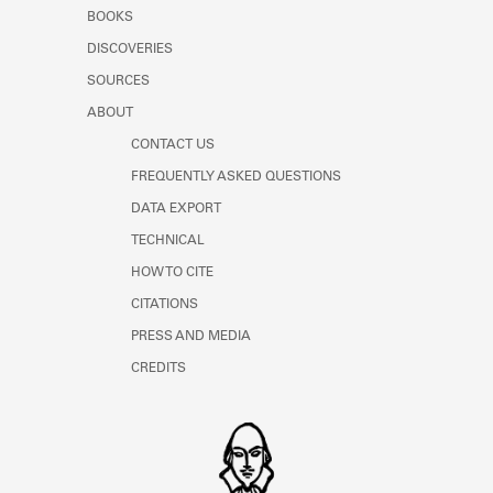
Learn about the Shakespeare and
BOOKS
Company Project.
DISCOVERIES
SOURCES
ABOUT
CONTACT US
FREQUENTLY ASKED QUESTIONS
DATA EXPORT
TECHNICAL
HOW TO CITE
CITATIONS
PRESS AND MEDIA
CREDITS