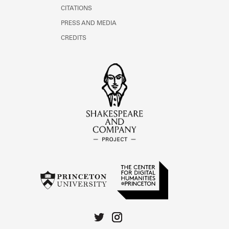
CITATIONS
PRESS AND MEDIA
CREDITS