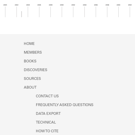
Learn about the Shakespeare and
1920
1922
1924
1926
1928
1930
1932
1934
1936
1938
1940
1942
Company Project.
Member timeline showing activity from 1922 to 1
HOME
MEMBERS
BOOKS
DISCOVERIES
SOURCES
ABOUT
CONTACT US
FREQUENTLY ASKED QUESTIONS
DATA EXPORT
TECHNICAL
HOW TO CITE