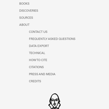
Learn about the Shakespeare and
BOOKS
Company Project.
DISCOVERIES
SOURCES
ABOUT
CONTACT US
FREQUENTLY ASKED QUESTIONS
DATA EXPORT
TECHNICAL
HOW TO CITE
CITATIONS
PRESS AND MEDIA
CREDITS