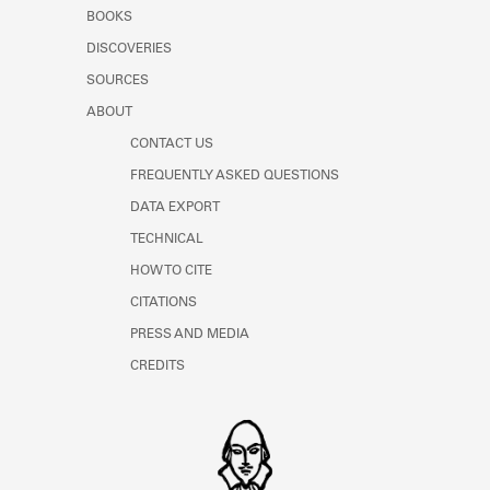
Learn about the Shakespeare and
BOOKS
Company Project.
DISCOVERIES
SOURCES
ABOUT
CONTACT US
FREQUENTLY ASKED QUESTIONS
DATA EXPORT
TECHNICAL
HOW TO CITE
CITATIONS
PRESS AND MEDIA
CREDITS