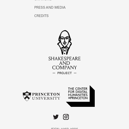
PRESS AND MEDIA
CREDITS