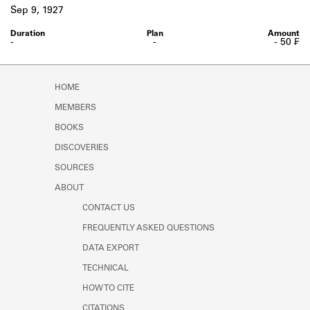
Learn about the Shakespeare and
Sep 9, 1927
Company Project.
-
-
- 50 ₣
HOME
MEMBERS
BOOKS
DISCOVERIES
SOURCES
ABOUT
CONTACT US
FREQUENTLY ASKED QUESTIONS
DATA EXPORT
TECHNICAL
HOW TO CITE
CITATIONS