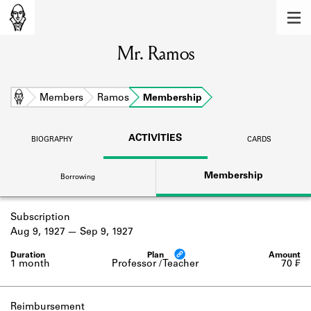
MEMBERS
Mr. Ramos
Learn about the members of the lending
library.
BOOKS
Home
Members
Ramos
Membership
Explore the lending library holdings.
ACTIVITIES
BIOGRAPHY
CARDS
DISCOVERIES
Membership
Borrowing
Learn about the Shakespeare and
Company community.
Subscription
SOURCES
Aug 9, 1927
Sep 9, 1927
Learn about the lending library cards,
logbooks, and address books.
1 month
Professor / Teacher
70 ₣
ABOUT
Reimbursement