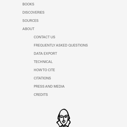
Learn about the Shakespeare and
BOOKS
Company Project.
DISCOVERIES
SOURCES
ABOUT
CONTACT US
FREQUENTLY ASKED QUESTIONS
DATA EXPORT
TECHNICAL
HOW TO CITE
CITATIONS
PRESS AND MEDIA
CREDITS