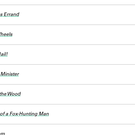
s Errand
Wheels
ail!
 Minister
 the Wood
of a Fox-Hunting Man
em