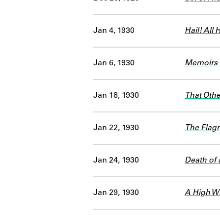
Jan 4, 1930
Hail! All H
Jan 6, 1930
Memoirs o
Jan 18, 1930
That Othe
Jan 22, 1930
The Flagr
Jan 24, 1930
Death of 
Jan 29, 1930
A High W