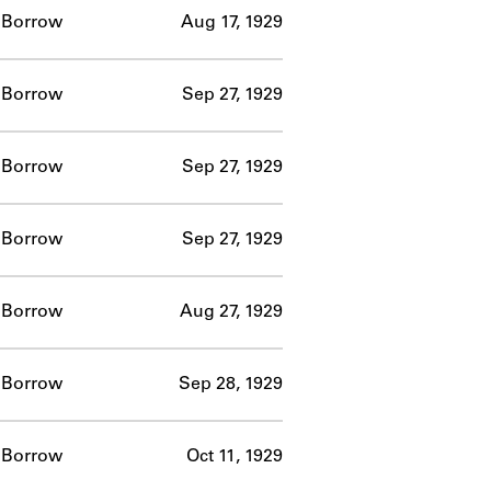
Borrow
Aug 17, 1929
Borrow
Sep 27, 1929
Borrow
Sep 27, 1929
Borrow
Sep 27, 1929
Borrow
Aug 27, 1929
Borrow
Sep 28, 1929
Borrow
Oct 11, 1929