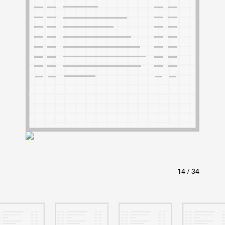
ABOUT
Learn about the Shakespeare and Company Project.