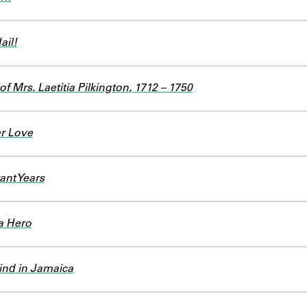
ail!
f Mrs. Laetitia Pilkington, 1712 – 1750
r Love
ant Years
a Hero
ind in Jamaica