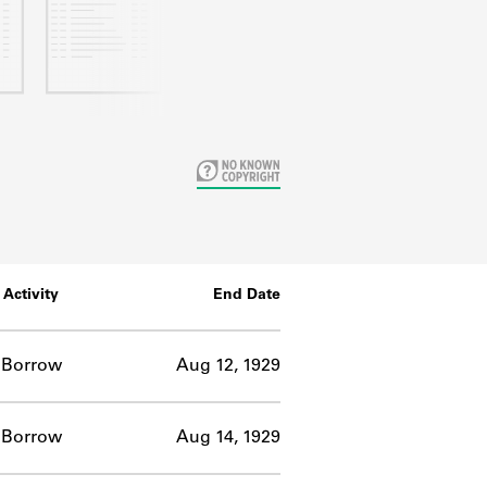
Activity
End Date
Borrow
Aug 12, 1929
Borrow
Aug 14, 1929