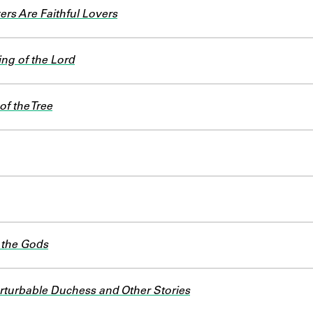
rs Are Faithful Lovers
ng of the Lord
of the Tree
 the Gods
turbable Duchess and Other Stories