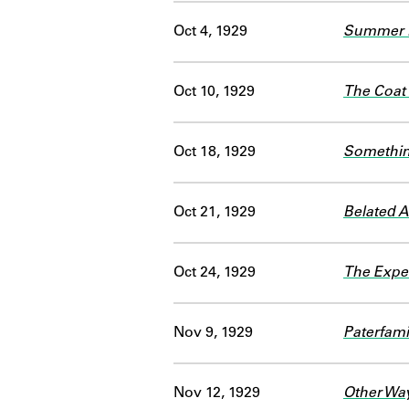
Oct 4, 1929
Summer L
Oct 10, 1929
The Coat
Oct 18, 1929
Somethin
Oct 21, 1929
Belated 
Oct 24, 1929
The Expe
Nov 9, 1929
Paterfami
Nov 12, 1929
Other Way