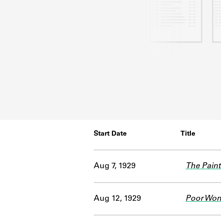
Start Date
Title
Aug 7, 1929
The Pain
Aug 12, 1929
Poor Wo