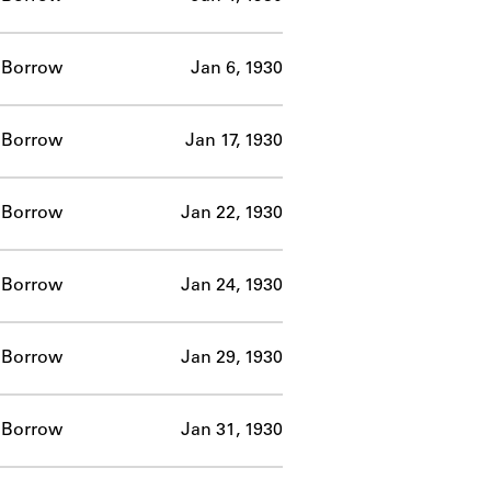
Borrow
Jan 6, 1930
Borrow
Jan 17, 1930
Borrow
Jan 22, 1930
Borrow
Jan 24, 1930
Borrow
Jan 29, 1930
Borrow
Jan 31, 1930