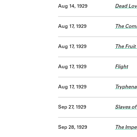
Aug 14, 1929
Dead Love
Aug 17, 1929
The Comi
Aug 17, 1929
The Fruit 
Aug 17, 1929
Flight
Aug 17, 1929
Tryphena
Sep 27, 1929
Slaves of
Sep 28, 1929
The Imper