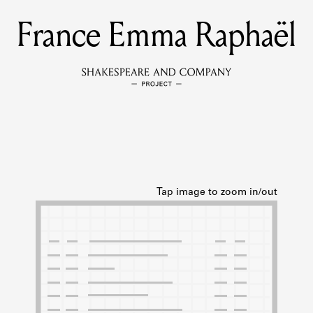
France Emma Raphaël
MEMBERS
Learn about the members of the lending library.
BOOKS
Explore the lending library holdings.
DISCOVERIES
Learn about the Shakespeare and Company community.
SOURCES
earn about the lending library cards, logbooks, and address book