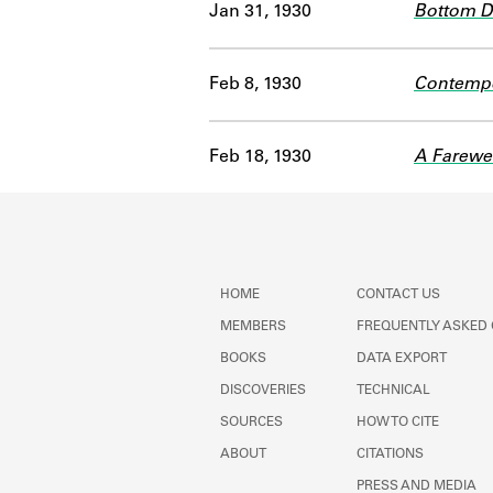
Jan 31, 1930
Bottom 
Feb 8, 1930
Contempo
Feb 18, 1930
A Farewel
HOME
CONTACT US
MEMBERS
FREQUENTLY ASKED
BOOKS
DATA EXPORT
DISCOVERIES
TECHNICAL
SOURCES
HOW TO CITE
ABOUT
CITATIONS
PRESS AND MEDIA