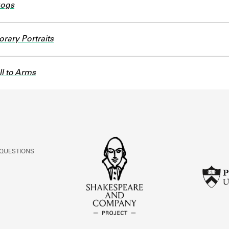
Dogs
rary Portraits
l to Arms
 QUESTIONS