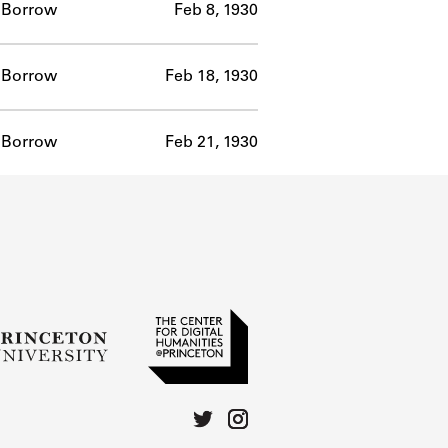
Borrow
Feb 8, 1930
Borrow
Feb 18, 1930
Borrow
Feb 21, 1930