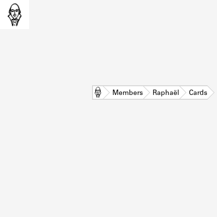
Home
Members
Raphaël
Cards
L