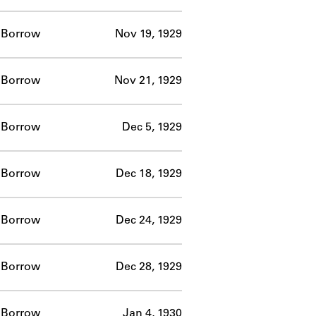
Borrow
Nov 19, 1929
Borrow
Nov 21, 1929
Borrow
Dec 5, 1929
Borrow
Dec 18, 1929
Borrow
Dec 24, 1929
Borrow
Dec 28, 1929
Borrow
Jan 4, 1930