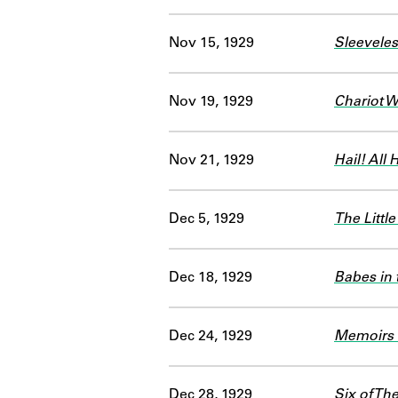
Nov 15, 1929
Sleeveles
Nov 19, 1929
Chariot 
Nov 21, 1929
Hail! All H
Dec 5, 1929
The Little
Dec 18, 1929
Babes in
Dec 24, 1929
Memoirs 
Dec 28, 1929
Six of Th