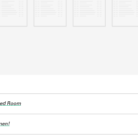
ted Room
men!