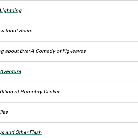
ightning
 without Seam
g about Eve: A Comedy of Fig-leaves
Adventure
dition of Humphry Clinker
lias
s and Other Flesh