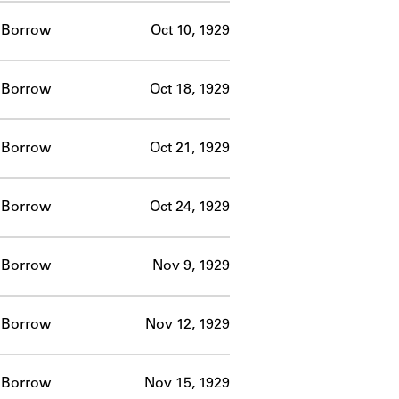
Borrow
Oct 10, 1929
Borrow
Oct 18, 1929
Borrow
Oct 21, 1929
Borrow
Oct 24, 1929
Borrow
Nov 9, 1929
Borrow
Nov 12, 1929
Borrow
Nov 15, 1929