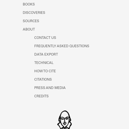
Learn about the Shakespeare and
BOOKS
Company Project.
DISCOVERIES
SOURCES
ABOUT
CONTACT US
FREQUENTLY ASKED QUESTIONS
DATA EXPORT
TECHNICAL
HOW TO CITE
CITATIONS
PRESS AND MEDIA
CREDITS