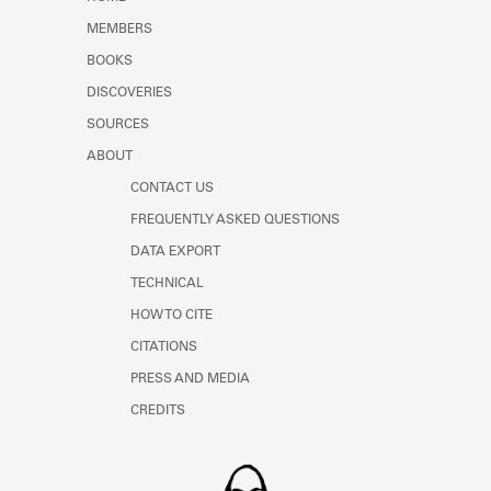
Learn about the Shakespeare and
MEMBERS
Company Project.
BOOKS
DISCOVERIES
SOURCES
ABOUT
CONTACT US
FREQUENTLY ASKED QUESTIONS
DATA EXPORT
TECHNICAL
HOW TO CITE
CITATIONS
PRESS AND MEDIA
CREDITS