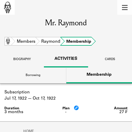
MEMBERS
Mr. Raymond
Learn about the members of the lending
library.
BOOKS
Home
Members
Raymond
Membership
Explore the lending library holdings.
ACTIVITIES
BIOGRAPHY
CARDS
DISCOVERIES
Membership
Borrowing
Learn about the Shakespeare and
Company community.
Subscription
SOURCES
Jul 17, 1922
Oct 17, 1922
Learn about the lending library cards,
logbooks, and address books.
3 months
-
27 ₣
ABOUT
HOME