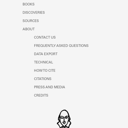
Learn about the Shakespeare and
BOOKS
Company Project.
DISCOVERIES
SOURCES
ABOUT
CONTACT US
FREQUENTLY ASKED QUESTIONS
DATA EXPORT
TECHNICAL
HOW TO CITE
CITATIONS
PRESS AND MEDIA
CREDITS