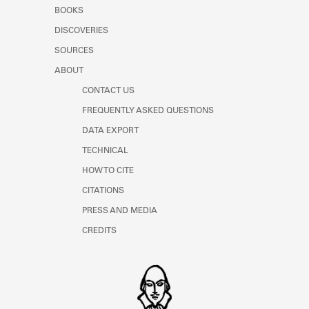
Learn about the Shakespeare and
BOOKS
Company Project.
DISCOVERIES
SOURCES
ABOUT
CONTACT US
FREQUENTLY ASKED QUESTIONS
DATA EXPORT
TECHNICAL
HOW TO CITE
CITATIONS
PRESS AND MEDIA
CREDITS