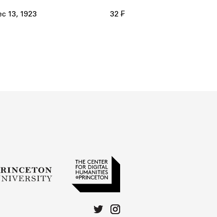
c 13, 1923
32 ₣