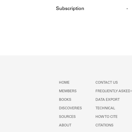
Subscription
-
HOME
CONTACT US
MEMBERS
FREQUENTLY ASKED
BOOKS
DATA EXPORT
DISCOVERIES
TECHNICAL
SOURCES
HOW TO CITE
ABOUT
CITATIONS