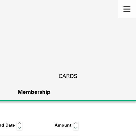
CARDS
Membership
nd Date
Amount
s.