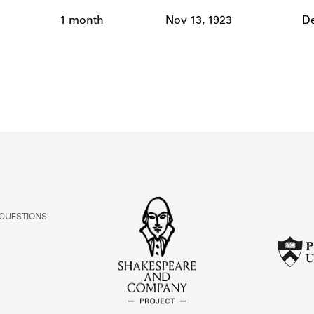
ABOUT
1 month
Nov 13, 1923
De
Learn about the Shakespeare and Company Project.
 QUESTIONS