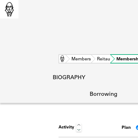
Home
Members
Reitau
Membersh
BIOGRAPHY
Borrowing
Activity
Plan
L