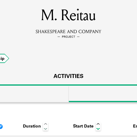
MEMBERS
M. Reitau
Learn about the members of the lending library.
BOOKS
ip
Explore the lending library holdings.
DISCOVERIES
ACTIVITIES
Learn about the Shakespeare and Company community.
SOURCES
Duration
Start Date
E
earn about the lending library cards, logbooks, and address book