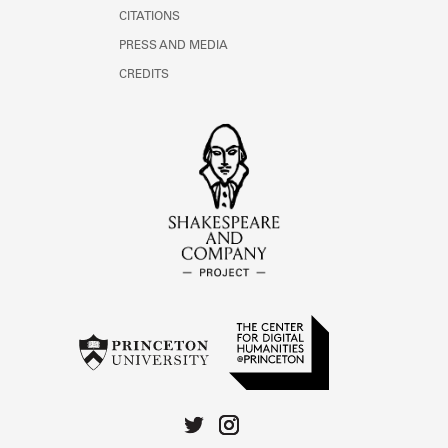
CITATIONS
PRESS AND MEDIA
CREDITS