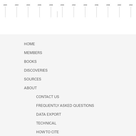
Learn about the Shakespeare and
1920
1922
1924
1926
1928
1930
1932
1934
1936
1938
1940
1942
Company Project.
Member timeline showing activity from 1929 to 1
HOME
MEMBERS
BOOKS
DISCOVERIES
SOURCES
ABOUT
CONTACT US
FREQUENTLY ASKED QUESTIONS
DATA EXPORT
TECHNICAL
HOW TO CITE