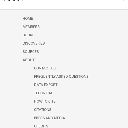
3 months
-
0
HOME
MEMBERS
BOOKS
DISCOVERIES
SOURCES
ABOUT
CONTACT US
FREQUENTLY ASKED QUESTIONS
DATA EXPORT
TECHNICAL
HOW TO CITE
CITATIONS
PRESS AND MEDIA
CREDITS