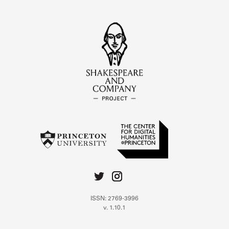
ISSN: 2769-3996
v. 1.10.1