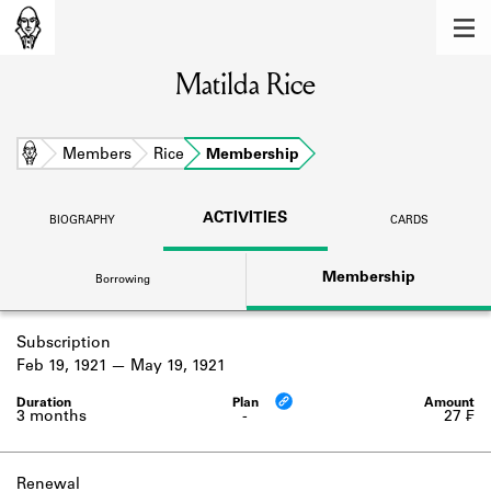
MEMBERS
Matilda Rice
Learn about the members of the lending
library.
BOOKS
Home
Members
Rice
Membership
Explore the lending library holdings.
ACTIVITIES
BIOGRAPHY
CARDS
DISCOVERIES
Membership
Borrowing
Learn about the Shakespeare and
Company community.
Subscription
SOURCES
Feb 19, 1921
May 19, 1921
Learn about the lending library cards,
logbooks, and address books.
3 months
-
27 ₣
ABOUT
Renewal