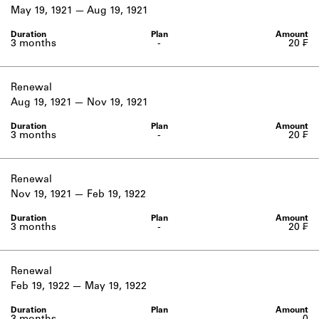
Learn about the Shakespeare and
May 19, 1921
Aug 19, 1921
Company Project.
3 months
-
20 ₣
Renewal
Aug 19, 1921
Nov 19, 1921
3 months
-
20 ₣
Renewal
Nov 19, 1921
Feb 19, 1922
3 months
-
20 ₣
Renewal
Feb 19, 1922
May 19, 1922