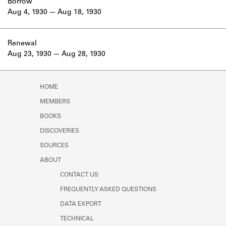
Borrow
Aug 4, 1930
Aug 18, 1930
Renewal
Aug 23, 1930
Aug 28, 1930
HOME
MEMBERS
BOOKS
DISCOVERIES
SOURCES
ABOUT
CONTACT US
FREQUENTLY ASKED QUESTIONS
DATA EXPORT
TECHNICAL