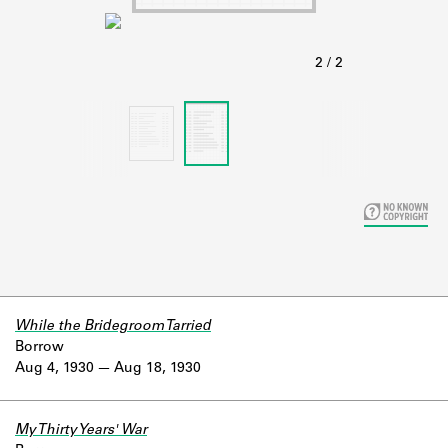
Learn about the Shakespeare and
Company Project.
While the Bridegroom Tarried
Borrow
Aug 4, 1930
Aug 18, 1930
My Thirty Years' War