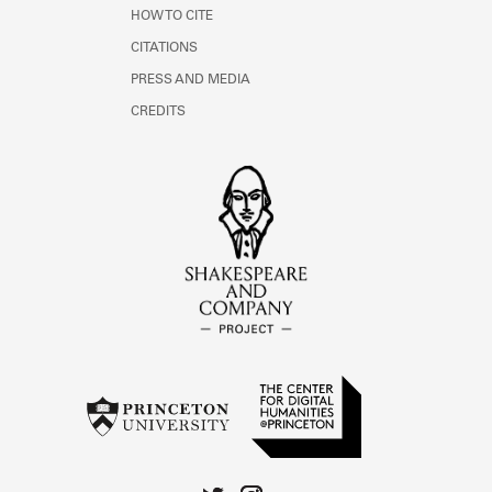
HOW TO CITE
CITATIONS
PRESS AND MEDIA
CREDITS