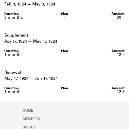
Learn about the Shakespeare and
Feb 8, 1924
May 8, 1924
Company Project.
3 months
-
30 ₣
Supplement
Apr 17, 1924
May 17, 1924
1 month
-
12 ₣
Renewal
May 17, 1924
Jun 17, 1924
1 month
-
12 ₣
HOME
MEMBERS
BOOKS