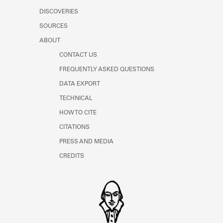
DISCOVERIES
SOURCES
ABOUT
CONTACT US
FREQUENTLY ASKED QUESTIONS
DATA EXPORT
TECHNICAL
HOW TO CITE
CITATIONS
PRESS AND MEDIA
CREDITS