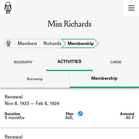
MEMBERS
Miss Richards
Learn about the members of the lending
library.
BOOKS
Home
Members
Richards
Membership
Explore the lending library holdings.
ACTIVITIES
BIOGRAPHY
CARDS
DISCOVERIES
Membership
Borrowing
Learn about the Shakespeare and
Company community.
Renewal
SOURCES
Nov 8, 1923
Feb 8, 1924
Learn about the lending library cards,
logbooks, and address books.
3 months
AdL
40 ₣
ABOUT
Renewal