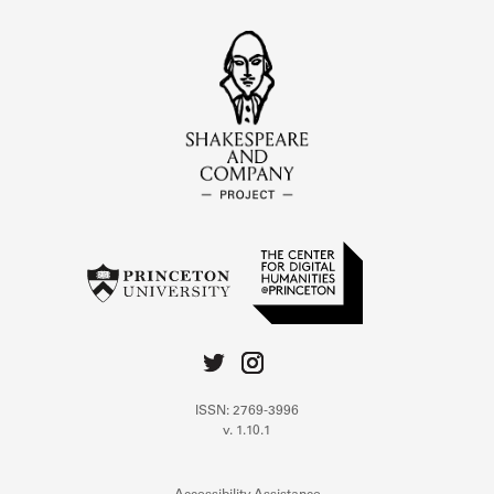
ISSN: 2769-3996
v. 1.10.1