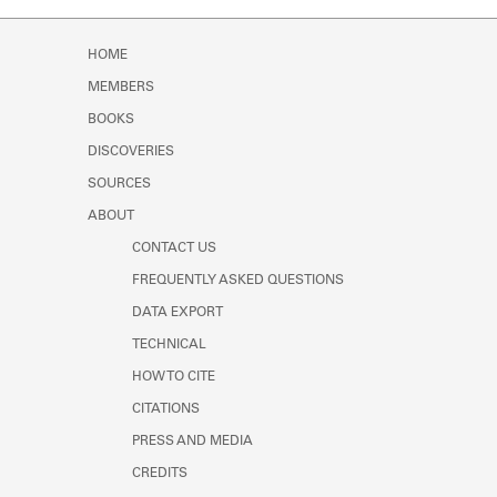
Learn about the Shakespeare and
Company Project.
HOME
MEMBERS
BOOKS
DISCOVERIES
SOURCES
ABOUT
CONTACT US
FREQUENTLY ASKED QUESTIONS
DATA EXPORT
TECHNICAL
HOW TO CITE
CITATIONS
PRESS AND MEDIA
CREDITS