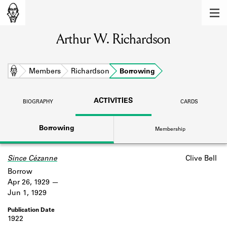
MEMBERS
Arthur W. Richardson
Learn about the members of the lending
library.
BOOKS
Home
Members
Richardson
Borrowing
Explore the lending library holdings.
ACTIVITIES
BIOGRAPHY
CARDS
DISCOVERIES
Borrowing
Membership
Learn about the Shakespeare and
Company community.
Since Cézanne
Clive Bell
SOURCES
Borrow
Learn about the lending library cards,
Apr 26, 1929
logbooks, and address books.
Jun 1, 1929
ABOUT
1922