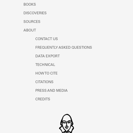
Learn about the Shakespeare and
BOOKS
Company Project.
DISCOVERIES
SOURCES
ABOUT
CONTACT US
FREQUENTLY ASKED QUESTIONS
DATA EXPORT
TECHNICAL
HOW TO CITE
CITATIONS
PRESS AND MEDIA
CREDITS