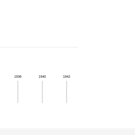
1938
1940
1942
 for more details.