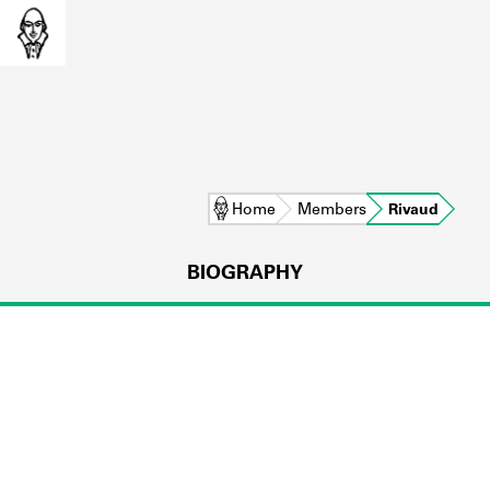
Home
Members
Rivaud
BIOGRAPHY
L