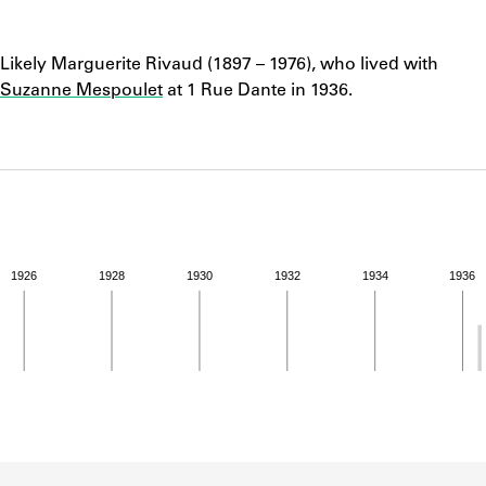
ABOUT
Notes
Likely Marguerite Rivaud (1897 – 1976), who lived with
Learn about the Shakespeare and Company Project.
Suzanne Mespoulet
at 1 Rue Dante in 1936.
1926
1928
1930
1932
1934
1936
ivity from 1936 to 1936. See the activities tab