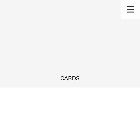
CARDS
s.