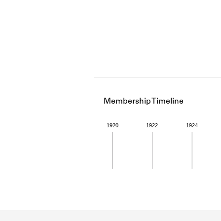
Membership Timeline
1920
1922
1924
Member timeline showing act