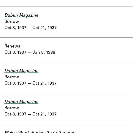
Dublin Magazine
Borrow
Oct 8, 1937
Oct 21, 1937
Renewal
Oct 8, 1937
Jan 8, 1938
Dublin Magazine
Borrow
Oct 8, 1937
Oct 21, 1937
Dublin Magazine
Borrow
Oct 8, 1937
Oct 21, 1937
Welsh Short Stories: An Anthology