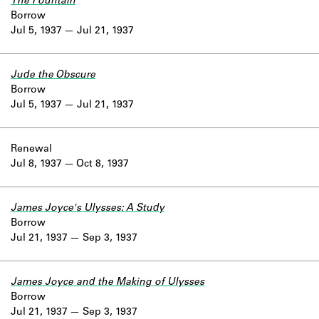
The Fountain
Borrow
Jul 5, 1937
Jul 21, 1937
Jude the Obscure
Borrow
Jul 5, 1937
Jul 21, 1937
Renewal
Jul 8, 1937
Oct 8, 1937
James Joyce's Ulysses: A Study
Borrow
Jul 21, 1937
Sep 3, 1937
James Joyce and the Making of Ulysses
Borrow
Jul 21, 1937
Sep 3, 1937