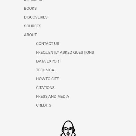
BOOKS
DISCOVERIES
SOURCES
ABOUT
CONTACT US
FREQUENTLY ASKED QUESTIONS
DATA EXPORT
TECHNICAL
HOW TO CITE
CITATIONS
PRESS AND MEDIA
CREDITS