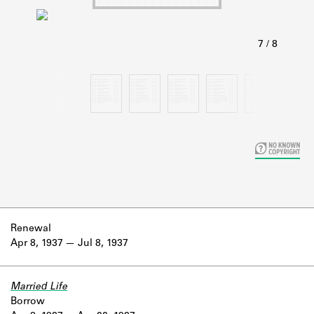
Learn about the Shakespeare and
Company Project.
Renewal
Apr 8, 1937
Jul 8, 1937
Married Life
Borrow