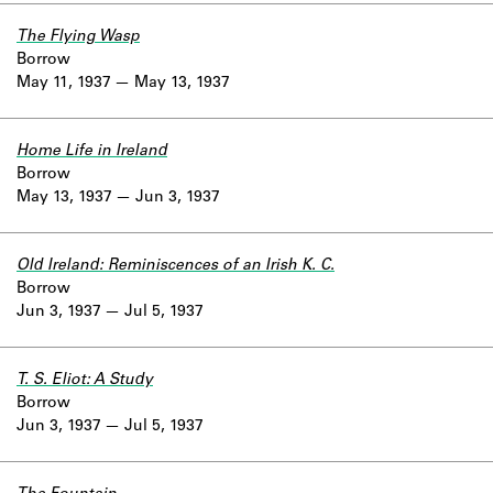
The Flying Wasp
Borrow
May 11, 1937
May 13, 1937
Home Life in Ireland
Borrow
May 13, 1937
Jun 3, 1937
Old Ireland: Reminiscences of an Irish K. C.
Borrow
Jun 3, 1937
Jul 5, 1937
T. S. Eliot: A Study
Borrow
Jun 3, 1937
Jul 5, 1937