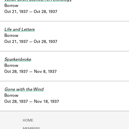
Borrow
Oct 21, 1937
Oct 28, 1937
Life and Letters
Borrow
Oct 21, 1937
Oct 28, 1937
Sparkenbroke
Borrow
Oct 28, 1937
Nov 8, 1937
Gone with the Wind
Borrow
Oct 28, 1937
Nov 18, 1937
HOME
MEMBERS