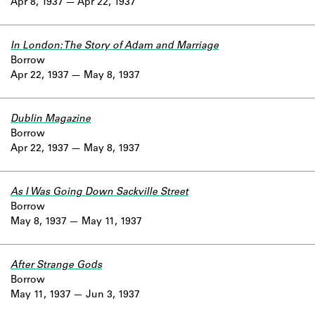
Apr 8, 1937
Apr 22, 1937
In London: The Story of Adam and Marriage
Borrow
Apr 22, 1937
May 8, 1937
Dublin Magazine
Borrow
Apr 22, 1937
May 8, 1937
As I Was Going Down Sackville Street
Borrow
May 8, 1937
May 11, 1937
After Strange Gods
Borrow
May 11, 1937
Jun 3, 1937