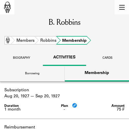
MEMBERS
B. Robbins
Learn about the members of the lending
library.
BOOKS
Home
Members
Robbins
Membership
Explore the lending library holdings.
ACTIVITIES
BIOGRAPHY
CARDS
DISCOVERIES
Membership
Borrowing
Learn about the Shakespeare and
Company community.
Subscription
SOURCES
Aug 20, 1927
Sep 20, 1927
Learn about the lending library cards,
logbooks, and address books.
1 month
-
75 ₣
ABOUT
Reimbursement