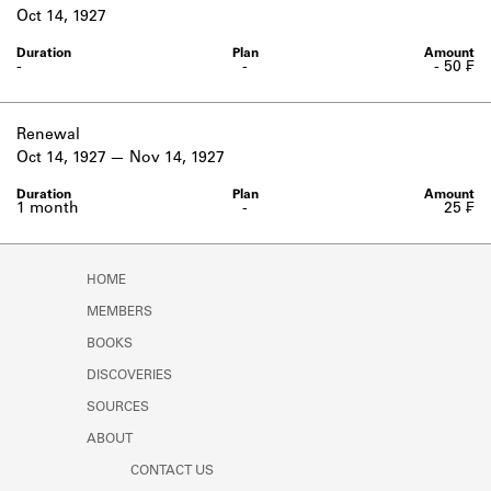
Learn about the Shakespeare and
Oct 14, 1927
Company Project.
-
-
- 50 ₣
Renewal
Oct 14, 1927
Nov 14, 1927
1 month
-
25 ₣
HOME
MEMBERS
BOOKS
DISCOVERIES
SOURCES
ABOUT
CONTACT US