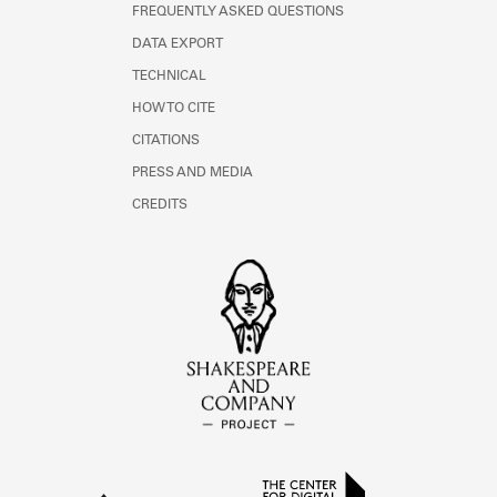
FREQUENTLY ASKED QUESTIONS
DATA EXPORT
TECHNICAL
HOW TO CITE
CITATIONS
PRESS AND MEDIA
CREDITS