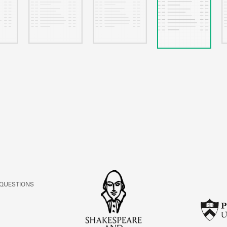
 QUESTIONS