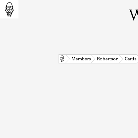
W
Home
Members
Robertson
Cards
L