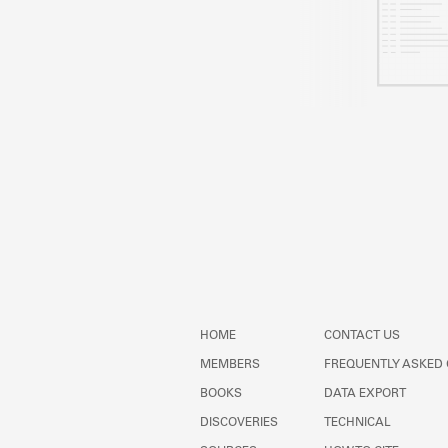
HOME
CONTACT US
MEMBERS
FREQUENTLY ASKED
BOOKS
DATA EXPORT
DISCOVERIES
TECHNICAL