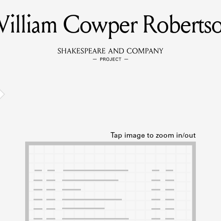
illiam Cowper Roberts
MEMBERS
Learn about the members of the lending library.
BOOKS
Explore the lending library holdings.
DISCOVERIES
Learn about the Shakespeare and Company community.
SOURCES
earn about the lending library cards, logbooks, and address book