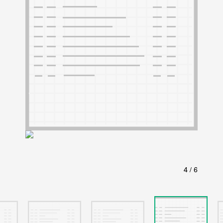
ABOUT
Learn about the Shakespeare and Company Project.