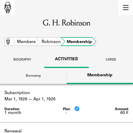
MEMBERS
G. H. Robinson
Learn about the members of the lending
library.
BOOKS
Home
Members
Robinson
Membership
Explore the lending library holdings.
ACTIVITIES
BIOGRAPHY
CARDS
DISCOVERIES
Membership
Borrowing
Learn about the Shakespeare and
Company community.
Subscription
SOURCES
Mar 1, 1926
Apr 1, 1926
Learn about the lending library cards,
logbooks, and address books.
1 month
-
60 ₣
ABOUT
Renewal