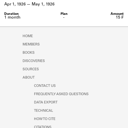
Learn about the Shakespeare and
Apr 1, 1926
May 1, 1926
Company Project.
1 month
-
15 ₣
HOME
MEMBERS
BOOKS
DISCOVERIES
SOURCES
ABOUT
CONTACT US
FREQUENTLY ASKED QUESTIONS
DATA EXPORT
TECHNICAL
HOW TO CITE
CITATIONS