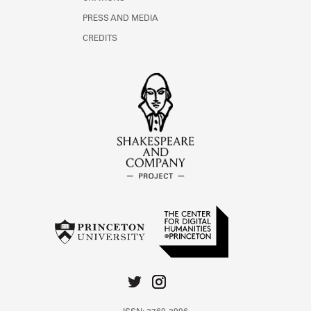
PRESS AND MEDIA
CREDITS