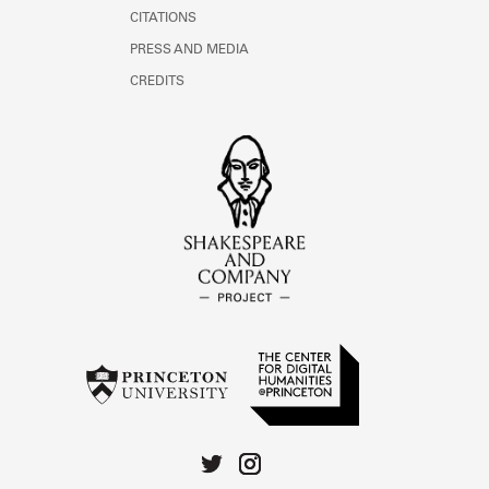
CITATIONS
PRESS AND MEDIA
CREDITS