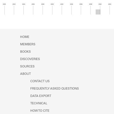
Learn about the Shakespeare and
1920
1922
1924
1926
1928
1930
1932
1934
1936
1938
1940
1942
Company Project.
Member timeline showing activity from 1939 to 1
HOME
MEMBERS
BOOKS
DISCOVERIES
SOURCES
ABOUT
CONTACT US
FREQUENTLY ASKED QUESTIONS
DATA EXPORT
TECHNICAL
HOW TO CITE