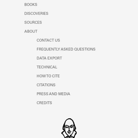
Learn about the Shakespeare and
BOOKS
Company Project.
DISCOVERIES
SOURCES
ABOUT
CONTACT US
FREQUENTLY ASKED QUESTIONS
DATA EXPORT
TECHNICAL
HOW TO CITE
CITATIONS
PRESS AND MEDIA
CREDITS