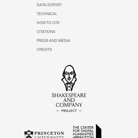
DATA EXPORT
TECHNICAL
HOW TO CITE
CITATIONS
PRESS AND MEDIA
CREDITS