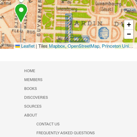
+
−
Leaflet
|
Tiles
Mapbox
,
OpenStreetMap
,
Princeton University Library
HOME
MEMBERS
BOOKS
DISCOVERIES
SOURCES
ABOUT
CONTACT US
FREQUENTLY ASKED QUESTIONS