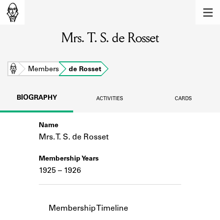
MEMBERS
Mrs. T. S. de Rosset
Learn about the members of the lending
library.
BOOKS
Home
Members
de Rosset
Explore the lending library holdings.
BIOGRAPHY
ACTIVITIES
CARDS
DISCOVERIES
Name
Learn about the Shakespeare and
Company community.
Mrs. T. S. de Rosset
SOURCES
Membership Years
1925 – 1926
Learn about the lending library cards,
logbooks, and address books.
ABOUT
Membership Timeline