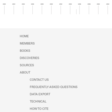
Learn about the Shakespeare and
1920
1922
1924
1926
1928
1930
1932
1934
1936
1938
1940
1942
Company Project.
Member timeline showing activity from 1935 to 1
HOME
MEMBERS
BOOKS
DISCOVERIES
SOURCES
ABOUT
CONTACT US
FREQUENTLY ASKED QUESTIONS
DATA EXPORT
TECHNICAL
HOW TO CITE