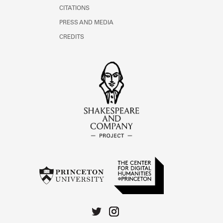
CITATIONS
PRESS AND MEDIA
CREDITS