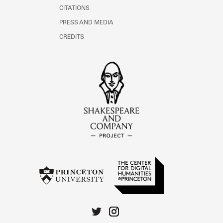
CITATIONS
PRESS AND MEDIA
CREDITS