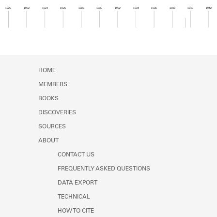
Learn about the Shakespeare and
1920
1922
1924
1926
1928
1930
1932
1934
1936
1938
1940
1942
Company Project.
Member timeline showing activity from 1939 to 1
HOME
MEMBERS
BOOKS
DISCOVERIES
SOURCES
ABOUT
CONTACT US
FREQUENTLY ASKED QUESTIONS
DATA EXPORT
TECHNICAL
HOW TO CITE