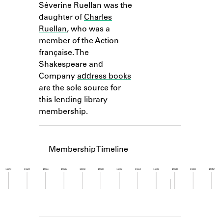
Séverine Ruellan was the
Learn about the Shakespeare and
Company Project.
daughter of
Charles
Ruellan
, who was a
member of the Action
française. The
Shakespeare and
Company
address books
are the sole source for
this lending library
membership.
Membership Timeline
1920
1922
1924
1926
1928
1930
1932
1934
1936
1938
1940
1942
Member timeline showing activity from 1937 to 1