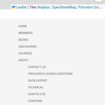
Leaflet
|
Tiles
Mapbox
,
OpenStreetMap
,
Princeton University Library
HOME
MEMBERS
BOOKS
DISCOVERIES
SOURCES
ABOUT
CONTACT US
FREQUENTLY ASKED QUESTIONS
DATA EXPORT
TECHNICAL
HOW TO CITE
CITATIONS