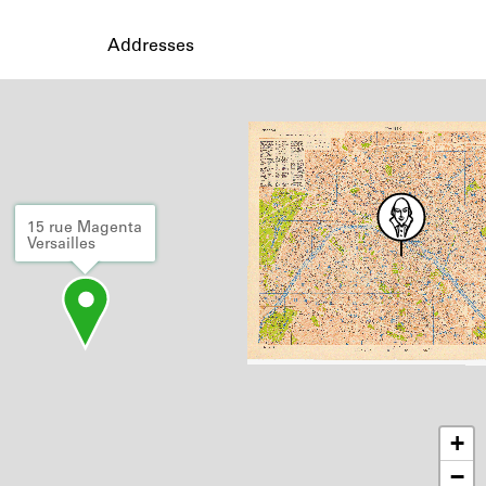
Addresses
15 rue Magenta
Versailles
+
−