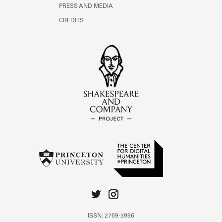
PRESS AND MEDIA
CREDITS
ISSN: 2769-3996