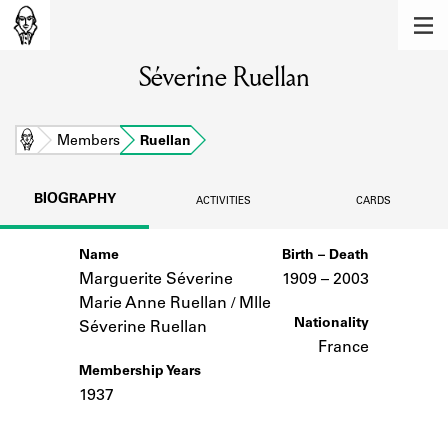
MEMBERS
Séverine Ruellan
Learn about the members of the lending
library.
BOOKS
Home
Members
Ruellan
Explore the lending library holdings.
BIOGRAPHY
ACTIVITIES
CARDS
DISCOVERIES
Name
Birth – Death
Learn about the Shakespeare and
Company community.
Marguerite Séverine
1909 –
to
2003
Marie Anne Ruellan / Mlle
SOURCES
Nationality
Séverine Ruellan
France
Learn about the lending library cards,
Membership Years
logbooks, and address books.
1937
ABOUT
Notes