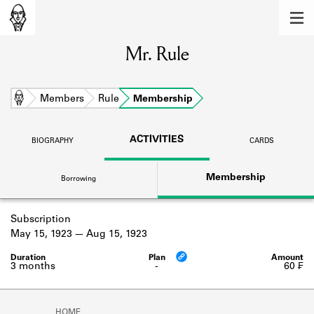
MEMBERS
Mr. Rule
Learn about the members of the lending
library.
BOOKS
Home
Members
Rule
Membership
Explore the lending library holdings.
ACTIVITIES
BIOGRAPHY
CARDS
DISCOVERIES
Membership
Borrowing
Learn about the Shakespeare and
Company community.
Subscription
SOURCES
May 15, 1923
Aug 15, 1923
Learn about the lending library cards,
logbooks, and address books.
3 months
-
60 ₣
ABOUT
HOME