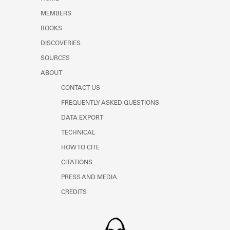
Learn about the Shakespeare and
MEMBERS
Company Project.
BOOKS
DISCOVERIES
SOURCES
ABOUT
CONTACT US
FREQUENTLY ASKED QUESTIONS
DATA EXPORT
TECHNICAL
HOW TO CITE
CITATIONS
PRESS AND MEDIA
CREDITS