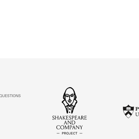
ABOUT
Learn about the Shakespeare and Company Project.
 QUESTIONS