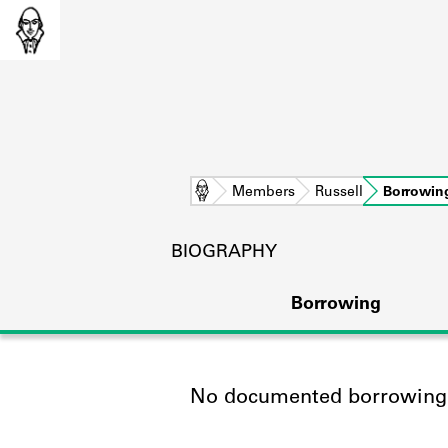
Home
Members
Russell
Borrowin
BIOGRAPHY
Borrowing
No documented borrowing a
L