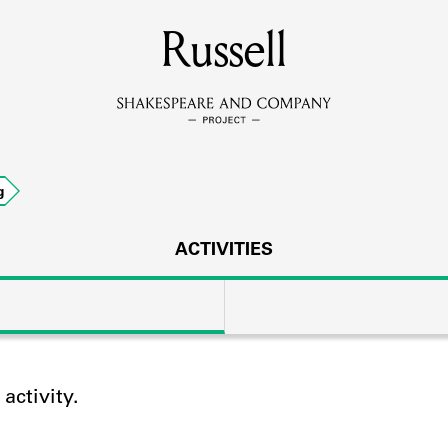
MEMBERS
Russell
Learn about the members of the lending library.
BOOKS
g
Explore the lending library holdings.
DISCOVERIES
ACTIVITIES
Learn about the Shakespeare and Company community.
SOURCES
ctivity.
earn about the lending library cards, logbooks, and address book