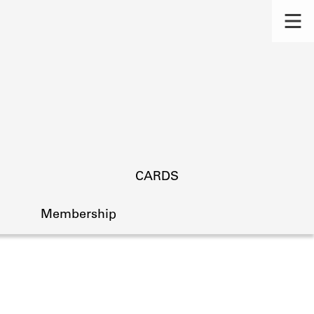
CARDS
Membership
s.