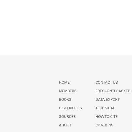
HOME
CONTACT US
MEMBERS
FREQUENTLY ASKED
BOOKS
DATA EXPORT
DISCOVERIES
TECHNICAL
SOURCES
HOW TO CITE
ABOUT
CITATIONS