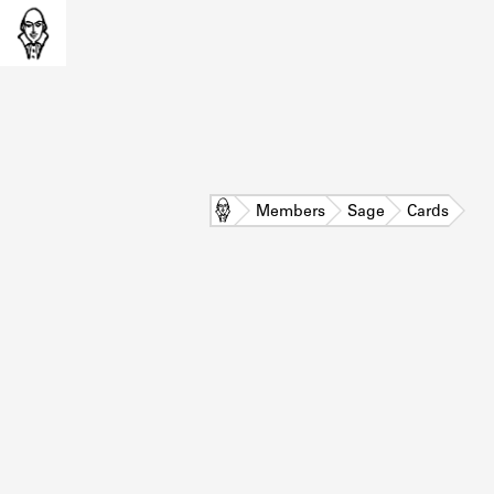
Home
Members
Sage
Cards
L