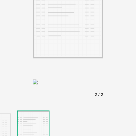
ABOUT
Learn about the Shakespeare and Company Project.