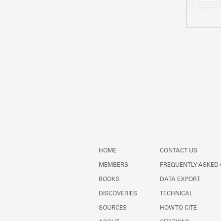
HOME
CONTACT US
MEMBERS
FREQUENTLY ASKED
BOOKS
DATA EXPORT
DISCOVERIES
TECHNICAL
SOURCES
HOW TO CITE