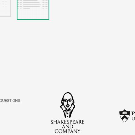
 QUESTIONS