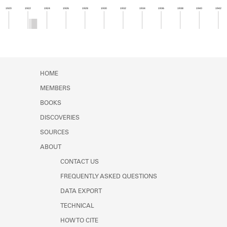
Learn about the Shakespeare and
1920
1922
1924
1926
1928
1930
1932
1934
1936
1938
1940
1942
Company Project.
Member timeline showing activity from 1922 to 1
HOME
MEMBERS
BOOKS
DISCOVERIES
SOURCES
ABOUT
CONTACT US
FREQUENTLY ASKED QUESTIONS
DATA EXPORT
TECHNICAL
HOW TO CITE