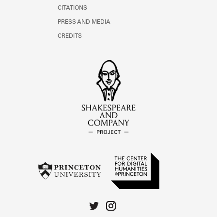
CITATIONS
PRESS AND MEDIA
CREDITS