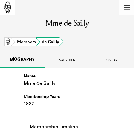
MEMBERS
Mme de Sailly
Learn about the members of the lending
library.
BOOKS
Home
Members
de Sailly
Explore the lending library holdings.
BIOGRAPHY
ACTIVITIES
CARDS
DISCOVERIES
Name
Learn about the Shakespeare and
Company community.
Mme de Sailly
SOURCES
Membership Years
1922
Learn about the lending library cards,
logbooks, and address books.
ABOUT
Membership Timeline