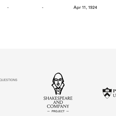
ABOUT
-
-
Apr 11, 1924
Learn about the Shakespeare and Company Project.
 QUESTIONS