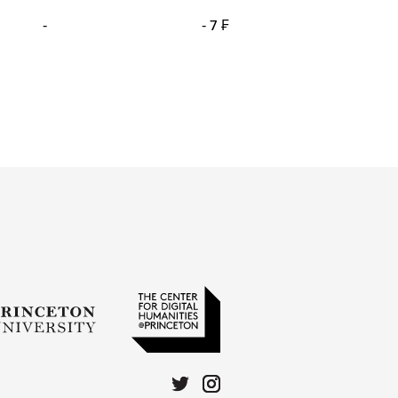
-
- 7 ₣