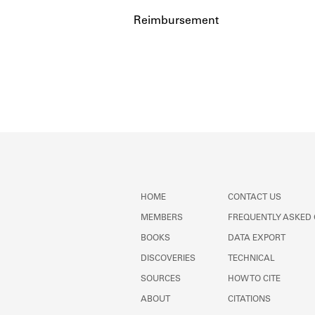
Reimbursement
HOME
CONTACT US
MEMBERS
FREQUENTLY ASKED
BOOKS
DATA EXPORT
DISCOVERIES
TECHNICAL
SOURCES
HOW TO CITE
ABOUT
CITATIONS