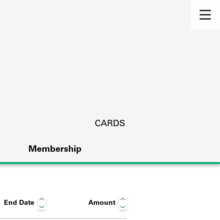
CARDS
Membership
End Date
Amount
s.