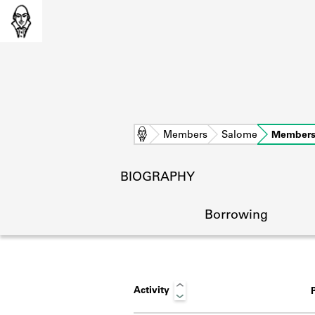
Home
Members
Salome
Members
BIOGRAPHY
Borrowing
Activity
L