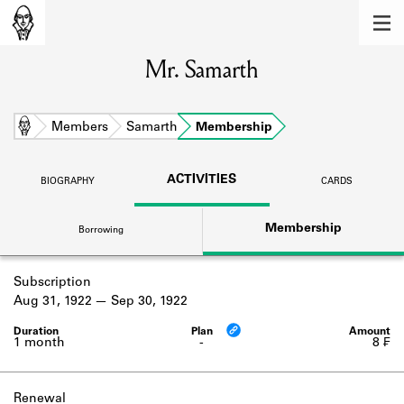
MEMBERS
Mr. Samarth
Learn about the members of the lending
library.
BOOKS
Home
Members
Samarth
Membership
Explore the lending library holdings.
ACTIVITIES
BIOGRAPHY
CARDS
DISCOVERIES
Membership
Borrowing
Learn about the Shakespeare and
Company community.
Subscription
SOURCES
Aug 31, 1922
Sep 30, 1922
Learn about the lending library cards,
logbooks, and address books.
1 month
-
8 ₣
ABOUT
Renewal