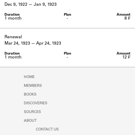
Learn about the Shakespeare and
Dec 9, 1922
Jan 9, 1923
Company Project.
1 month
-
8 ₣
Renewal
Mar 24, 1923
Apr 24, 1923
1 month
-
12 ₣
HOME
MEMBERS
BOOKS
DISCOVERIES
SOURCES
ABOUT
CONTACT US