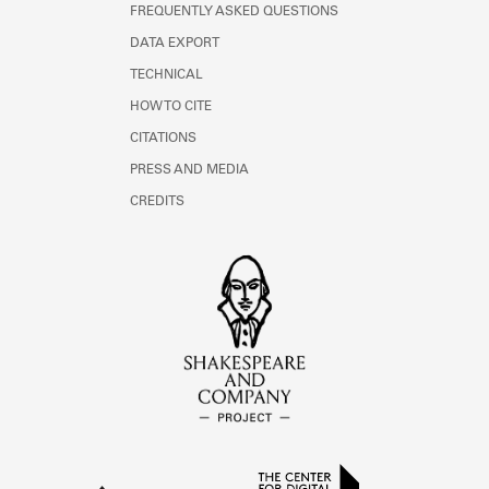
FREQUENTLY ASKED QUESTIONS
DATA EXPORT
TECHNICAL
HOW TO CITE
CITATIONS
PRESS AND MEDIA
CREDITS